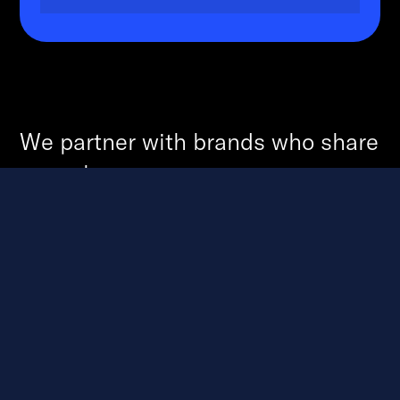
We partner with brands who share
our values.
And together - through these
values, we grow the smallest of
thoughts to become the biggest of
successes.
Discover
We dive deep through audits, research, and