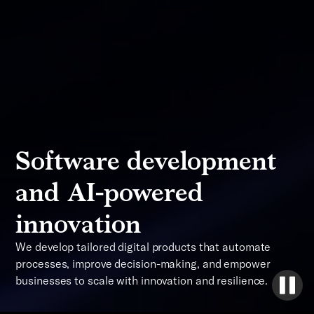
Software development
and AI-powered
innovation
We develop tailored digital products that automate
processes, improve decision-making, and empower
businesses to scale with innovation and resilience.