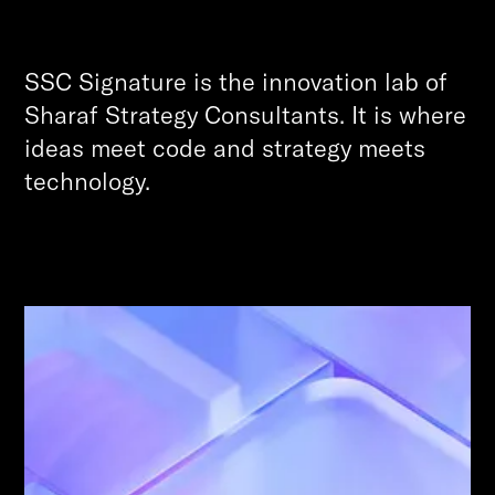
SSC Signature is the innovation lab of
Sharaf Strategy Consultants. It is where
ideas meet code and strategy meets
technology.