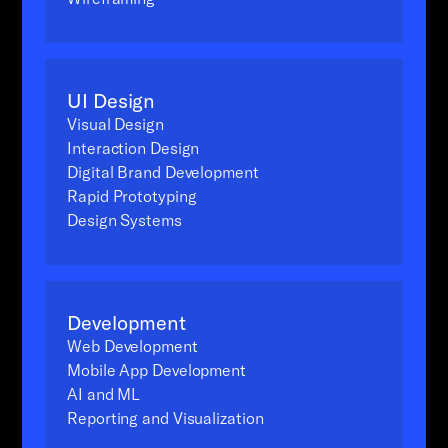
UI Design
Visual Design
Interaction Design
Digital Brand Development
Rapid Prototyping
Design Systems
Development
Web Development
Mobile App Development
AI and ML
Reporting and Visualization