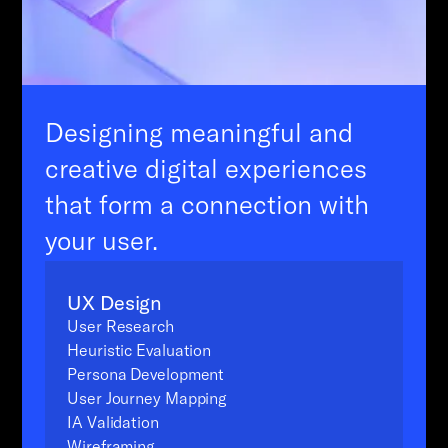
Designing meaningful and
creative digital experiences
that form a connection with
your user.
UX Design
User Research
Heuristic Evaluation
Persona Development
User Journey Mapping
IA Validation
Wireframing